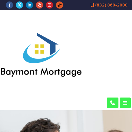
(832) 860-2000