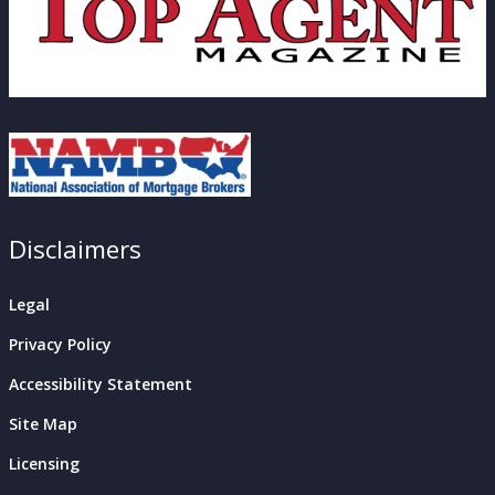
Disclaimers
Legal
Privacy Policy
Accessibility Statement
Site Map
Licensing