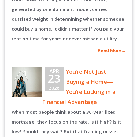
generated by one dominant model, carried
outsized weight in determining whether someone
could buy a home. It didn’t matter if you paid your
rent on time for years or never missed a utility...
Read More...
APR
You’re Not Just
23
Buying a Home—
2026
You’re Locking in a
Financial Advantage
When most people think about a 30-year fixed
mortgage, they focus on the rate. Is it high? Is it
low? Should they wait? But that framing misses