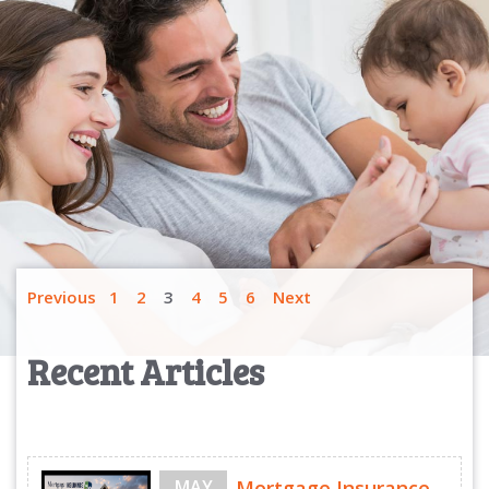
Previous
1
2
3
4
5
6
Next
Recent Articles
MAY
Mortgage Insurance