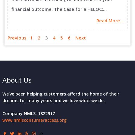
financial outcome. The Case for a HELOC:...
Read More...
Previous
1
2
3
4
5
6
Next
About Us
We've been helping customers afford the home of their
dreams for many years and we love what we do.
Company NMLS: 1822917
www.nmlsconsumeraccess.org