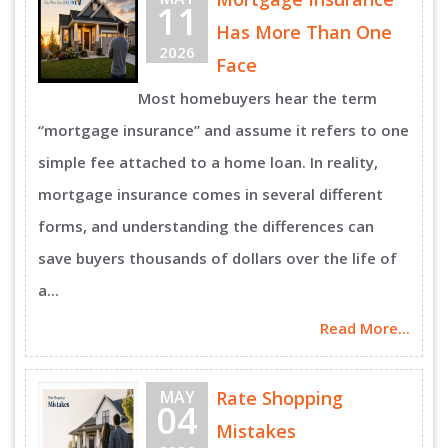
11
Has More Than One
2026
Face
Most homebuyers hear the term
“mortgage insurance” and assume it refers to one
simple fee attached to a home loan. In reality,
mortgage insurance comes in several different
forms, and understanding the differences can
save buyers thousands of dollars over the life of
a...
Read More...
MAY
Rate Shopping
04
Mistakes