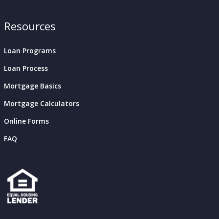
Resources
Loan Programs
Loan Process
Mortgage Basics
Mortgage Calculators
Online Forms
FAQ