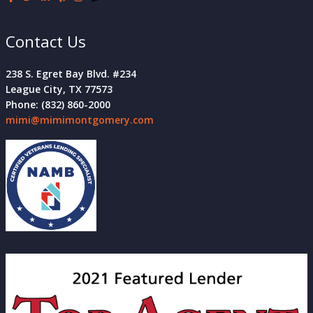
Contact Us
238 S. Egret Bay Blvd. #234
League City, TX 77573
Phone: (832) 860-2000
mimi@mimimontgomery.com