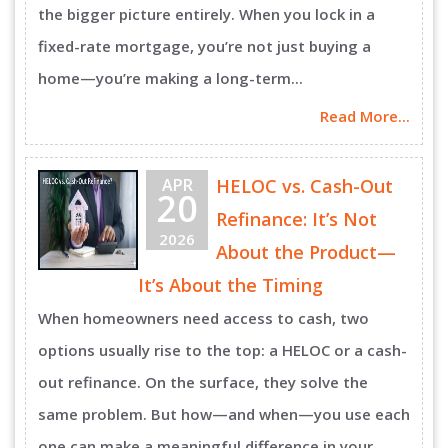
the bigger picture entirely. When you lock in a
fixed-rate mortgage, you’re not just buying a
home—you’re making a long-term...
Read More...
APR
HELOC vs. Cash-Out
20
Refinance: It’s Not
2026
About the Product—
It’s About the Timing
When homeowners need access to cash, two
options usually rise to the top: a HELOC or a cash-
out refinance. On the surface, they solve the
same problem. But how—and when—you use each
one can make a meaningful difference in your