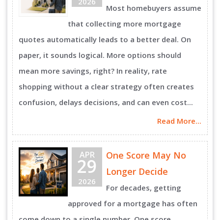
2026
Most homebuyers assume
that collecting more mortgage
quotes automatically leads to a better deal. On
paper, it sounds logical. More options should
mean more savings, right? In reality, rate
shopping without a clear strategy often creates
confusion, delays decisions, and can even cost...
Read More...
APR
One Score May No
29
Longer Decide
2026
For decades, getting
approved for a mortgage has often
come down to a single number. One score,