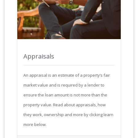
Appraisals
An appraisal is an estimate of a property’s fair
market value and is required by a lender to
ensure the loan amount is not more than the
property value. Read about appraisals, how
they work, ownership and more by clicking learn
more below.