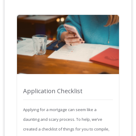
Application Checklist
Applying for a mortgage can seem like a
daunting and scary process. To help, we’ve
created a checklist of things for you to compile,