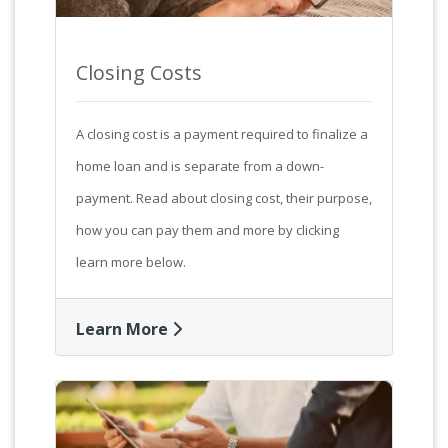
Closing Costs
A closing cost is a payment required to finalize a
home loan and is separate from a down-
payment. Read about closing cost, their purpose,
how you can pay them and more by clicking
learn more below.
Learn More