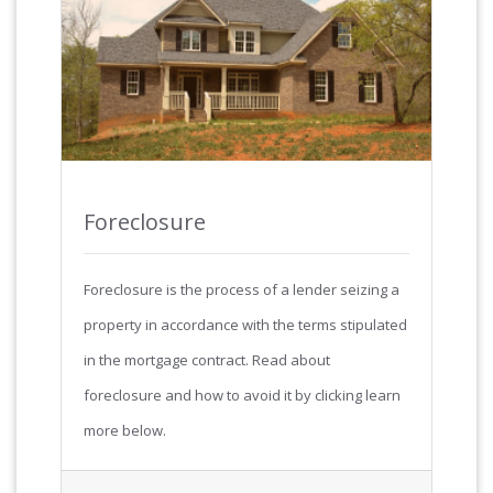
Foreclosure
Foreclosure is the process of a lender seizing a
property in accordance with the terms stipulated
in the mortgage contract. Read about
foreclosure and how to avoid it by clicking learn
more below.