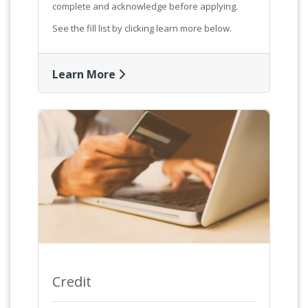
complete and acknowledge before applying.
See the fill list by clicking learn more below.
Learn More
Credit