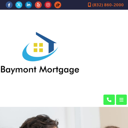
(832) 860-2000