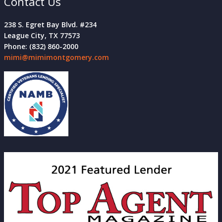
Contact Us
238 S. Egret Bay Blvd. #234
League City, TX 77573
Phone: (832) 860-2000
mimi@mimimontgomery.com