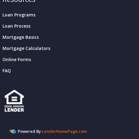
Loan Programs
Loan Process
Mortgage Basics
Mortgage Calculators
Online Forms
FAQ
Powered By
LenderHomePage.com