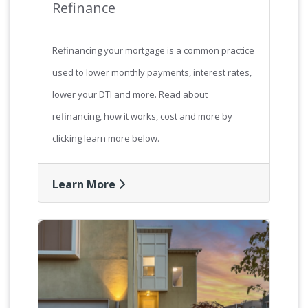
Refinance
Refinancing your mortgage is a common practice
used to lower monthly payments, interest rates,
lower your DTI and more. Read about
refinancing, how it works, cost and more by
clicking learn more below.
Learn More