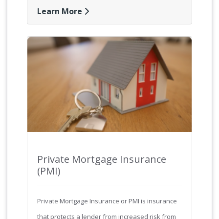
Learn More
Private Mortgage Insurance
(PMI)
Private Mortgage Insurance or PMI is insurance
that protects a lender from increased risk from