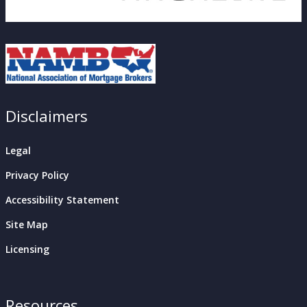
Disclaimers
Legal
Privacy Policy
Accessibility Statement
Site Map
Licensing
Resources