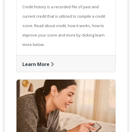
Credit history is a recorded file of past and
current credit that is utilized to compile a credit
score. Read about credit, how it works, how to
improve your score and more by clicking learn
more below.
Learn More