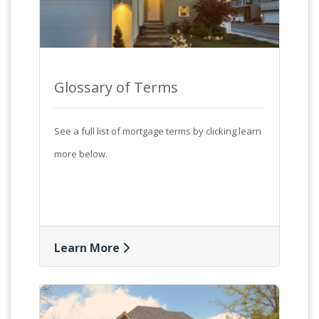
Glossary of Terms
See a full list of mortgage terms by clicking learn
more below.
Learn More