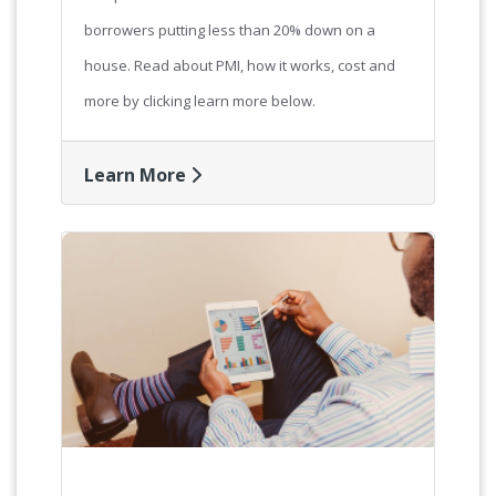
borrowers putting less than 20% down on a
house. Read about PMI, how it works, cost and
more by clicking learn more below.
Learn More