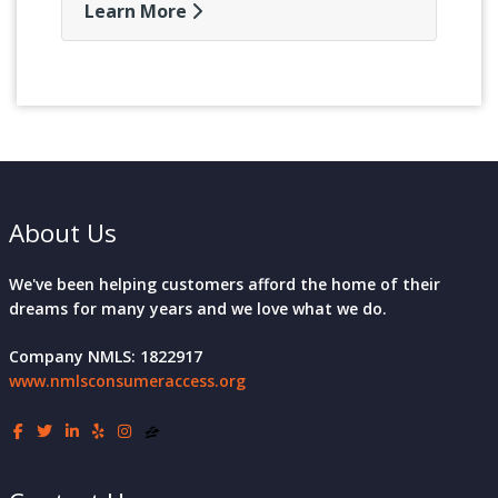
Learn More
About Us
We've been helping customers afford the home of their
dreams for many years and we love what we do.
Company NMLS: 1822917
www.nmlsconsumeraccess.org