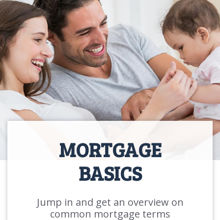
MORTGAGE
BASICS
Jump in and get an overview on
common mortgage terms