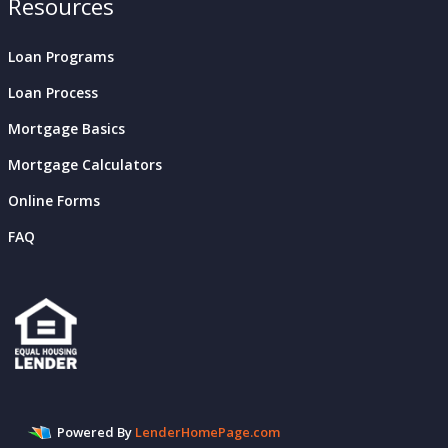
Resources
Loan Programs
Loan Process
Mortgage Basics
Mortgage Calculators
Online Forms
FAQ
Powered By
LenderHomePage.com