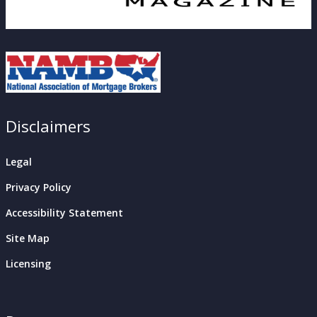
Disclaimers
Legal
Privacy Policy
Accessibility Statement
Site Map
Licensing