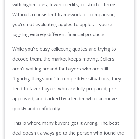
with higher fees, fewer credits, or stricter terms.
Without a consistent framework for comparison,
you’re not evaluating apples to apples—you’re
juggling entirely different financial products.
While you’re busy collecting quotes and trying to
decode them, the market keeps moving. Sellers
aren’t waiting around for buyers who are still
“figuring things out.” In competitive situations, they
tend to favor buyers who are fully prepared, pre-
approved, and backed by a lender who can move
quickly and confidently.
This is where many buyers get it wrong. The best
deal doesn’t always go to the person who found the