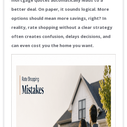
mortgage quotes automatically leads to a
better deal. On paper, it sounds logical. More
options should mean more savings, right? In
reality, rate shopping without a clear strategy
often creates confusion, delays decisions, and
can even cost you the home you want.