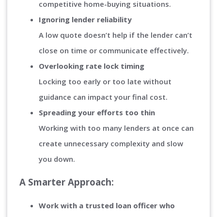
competitive home-buying situations.
Ignoring lender reliability
A low quote doesn’t help if the lender can’t
close on time or communicate effectively.
Overlooking rate lock timing
Locking too early or too late without
guidance can impact your final cost.
Spreading your efforts too thin
Working with too many lenders at once can
create unnecessary complexity and slow
you down.
A Smarter Approach:
Work with a trusted loan officer who