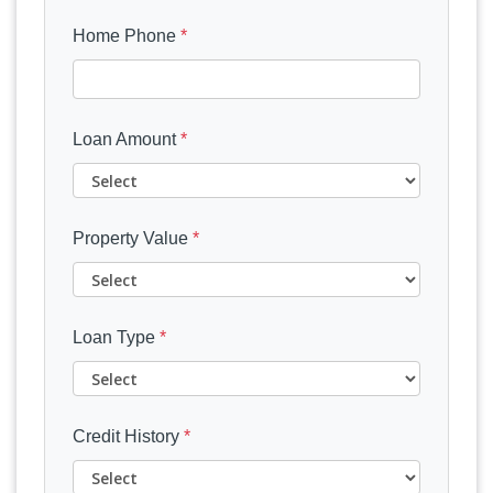
Home Phone
*
Loan Amount
*
Property Value
*
Loan Type
*
Credit History
*