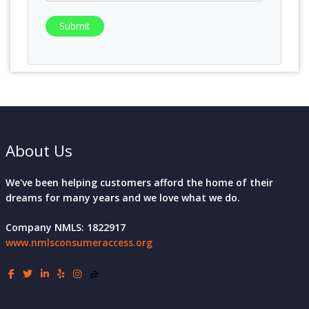
Submit
About Us
We've been helping customers afford the home of their
dreams for many years and we love what we do.
Company NMLS: 1822917
www.nmlsconsumeraccess.org