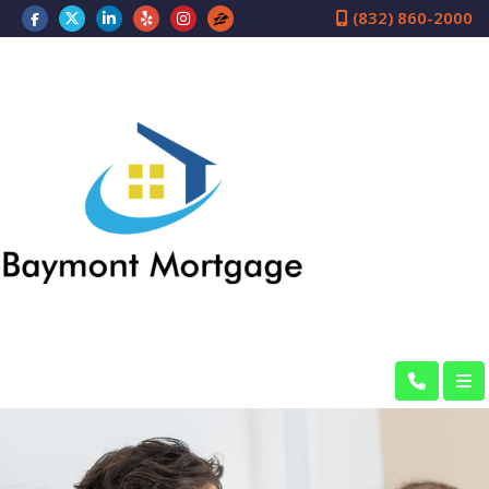
(832) 860-2000