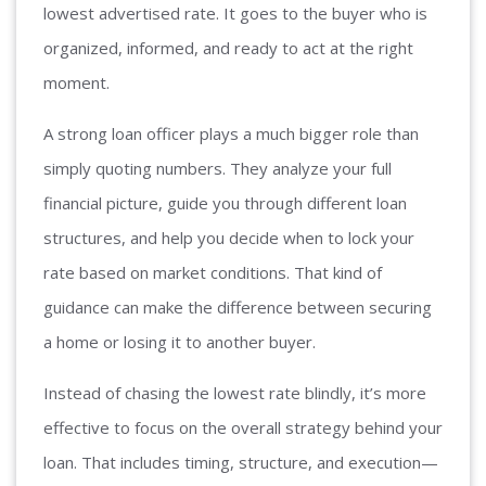
lowest advertised rate. It goes to the buyer who is
organized, informed, and ready to act at the right
moment.
A strong loan officer plays a much bigger role than
simply quoting numbers. They analyze your full
financial picture, guide you through different loan
structures, and help you decide when to lock your
rate based on market conditions. That kind of
guidance can make the difference between securing
a home or losing it to another buyer.
Instead of chasing the lowest rate blindly, it’s more
effective to focus on the overall strategy behind your
loan. That includes timing, structure, and execution—