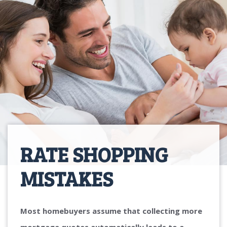
RATE SHOPPING
MISTAKES
Most homebuyers assume that collecting more