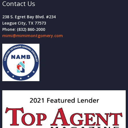
Contact Us
238 S. Egret Bay Blvd. #234
League City, TX 77573
Phone: (832) 860-2000
mimi@mimimontgomery.com