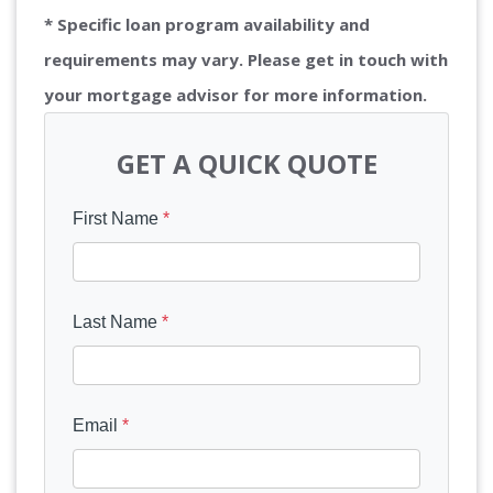
* Specific loan program availability and
requirements may vary. Please get in touch with
your mortgage advisor for more information.
GET A QUICK QUOTE
First Name
*
Last Name
*
Email
*