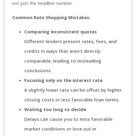
not just the headline number.
Common Rate Shopping Mistakes:
Comparing inconsistent quotes
Different lenders present rates, fees, and
credits in ways that aren’t directly
comparable, leading to misleading
conclusions.
Focusing only on the interest rate
A slightly lower rate can be offset by higher
closing costs or less favorable loan terms.
Waiting too long to decide
Delays can cause you to miss favorable
market conditions or lose out in