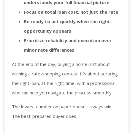
understands your full financial picture
Focus on total loan cost, not just the rate
Be ready to act quickly when the right
opportunity appears
Prioritize reliability and execution over
minor rate differences
At the end of the day, buying a home isn’t about
winning a rate-shopping contest. It’s about securing
the right loan, at the right time, with a professional
who can help you navigate the process smoothly.
The lowest number on paper doesn’t always win.
The best-prepared buyer does.