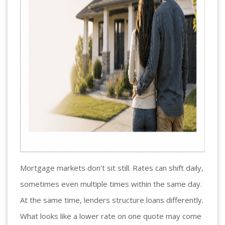
Mortgage markets don’t sit still. Rates can shift daily,
sometimes even multiple times within the same day.
At the same time, lenders structure loans differently.
What looks like a lower rate on one quote may come