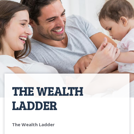
THE WEALTH
LADDER
The Wealth Ladder