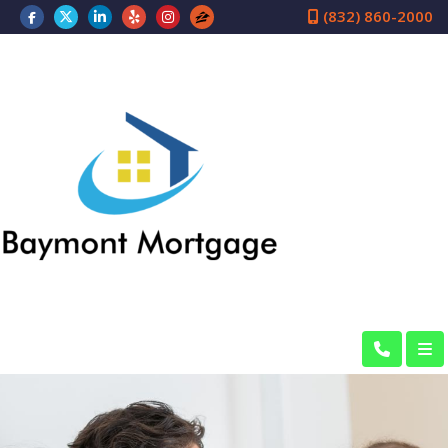
(832) 860-2000