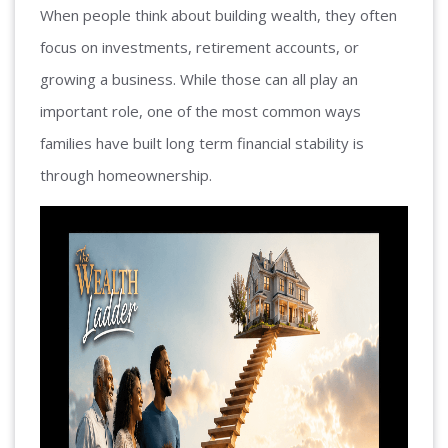
When people think about building wealth, they often
focus on investments, retirement accounts, or
growing a business. While those can all play an
important role, one of the most common ways
families have built long term financial stability is
through homeownership.