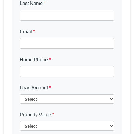
Last Name
*
Email
*
Home Phone
*
Loan Amount
*
Property Value
*