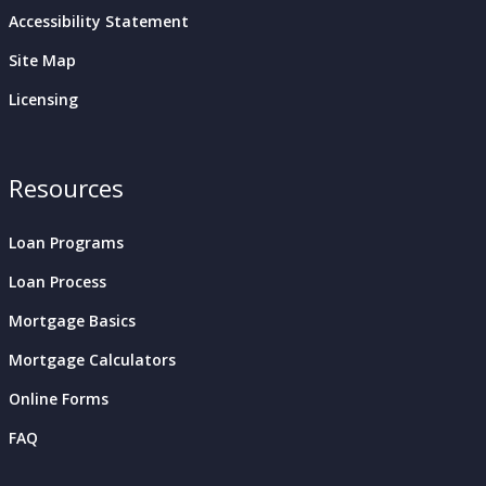
Accessibility Statement
Site Map
Licensing
Resources
Loan Programs
Loan Process
Mortgage Basics
Mortgage Calculators
Online Forms
FAQ