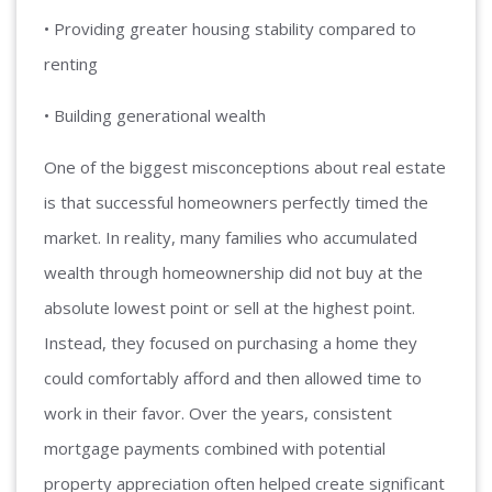
• Providing greater housing stability compared to
renting
• Building generational wealth
One of the biggest misconceptions about real estate
is that successful homeowners perfectly timed the
market. In reality, many families who accumulated
wealth through homeownership did not buy at the
absolute lowest point or sell at the highest point.
Instead, they focused on purchasing a home they
could comfortably afford and then allowed time to
work in their favor. Over the years, consistent
mortgage payments combined with potential
property appreciation often helped create significant