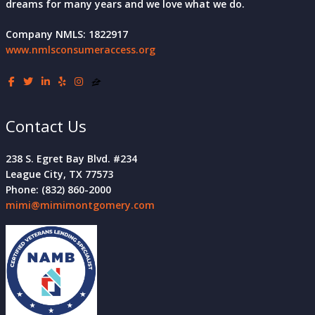
dreams for many years and we love what we do.
Company NMLS: 1822917
www.nmlsconsumeraccess.org
Contact Us
238 S. Egret Bay Blvd. #234
League City, TX 77573
Phone: (832) 860-2000
mimi@mimimontgomery.com