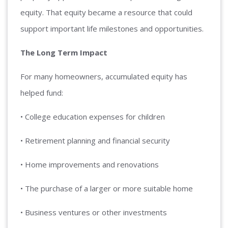
equity. That equity became a resource that could
support important life milestones and opportunities.
The Long Term Impact
For many homeowners, accumulated equity has
helped fund:
• College education expenses for children
• Retirement planning and financial security
• Home improvements and renovations
• The purchase of a larger or more suitable home
• Business ventures or other investments