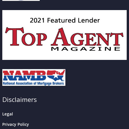
Disclaimers
Legal
Privacy Policy