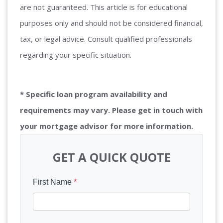
are not guaranteed. This article is for educational
purposes only and should not be considered financial,
tax, or legal advice. Consult qualified professionals
regarding your specific situation.
* Specific loan program availability and
requirements may vary. Please get in touch with
your mortgage advisor for more information.
GET A QUICK QUOTE
First Name
*