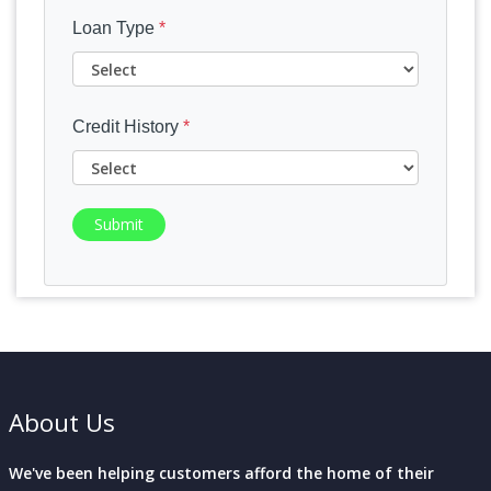
Loan Type
*
Credit History
*
Submit
About Us
We've been helping customers afford the home of their