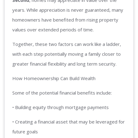
Second
, homes may appreciate in value over the
years. While appreciation is never guaranteed, many
homeowners have benefited from rising property
values over extended periods of time.
Together, these two factors can work like a ladder,
with each step potentially moving a family closer to
greater financial flexibility and long term security.
How Homeownership Can Build Wealth
Some of the potential financial benefits include:
• Building equity through mortgage payments
• Creating a financial asset that may be leveraged for
future goals