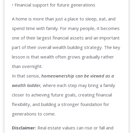
• Financial support for future generations
A home is more than just a place to sleep, eat, and
spend time with family. For many people, it becomes
one of their largest financial assets and an important
part of their overall wealth building strategy. The key
lesson is that wealth often grows gradually rather
than overnight.
In that sense,
homeownership can be viewed as a
wealth ladder,
where each step may bring a family
closer to achieving future goals, creating financial
flexibility, and building a stronger foundation for
generations to come.
Disclaimer:
Real estate values can rise or fall and