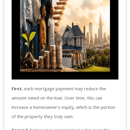
First
, each mortgage payment may reduce the
amount owed on the loan. Over time, this can
increase a homeowner's equity, which is the portion
of the property they truly own.