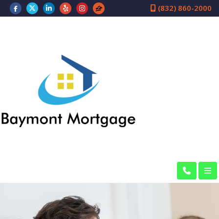
(832) 860-2000