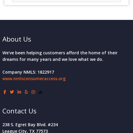
About Us
We've been helping customers afford the home of their
dreams for many years and we love what we do.
Company NMLS: 1822917
www.nmlsconsumeraccess.org
Contact Us
238 S. Egret Bay Blvd. #234
League City, TX 77573