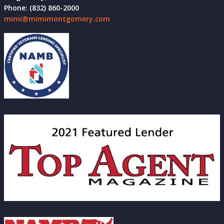
Phone: (832) 860-2000
mimi@mimimontgomery.com