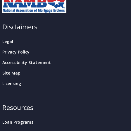
Disclaimers
Legal
Privacy Policy
Accessibility Statement
Site Map
Licensing
Resources
Loan Programs