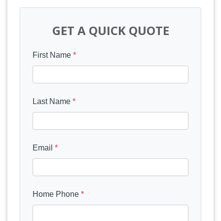
GET A QUICK QUOTE
First Name
*
Last Name
*
Email
*
Home Phone
*