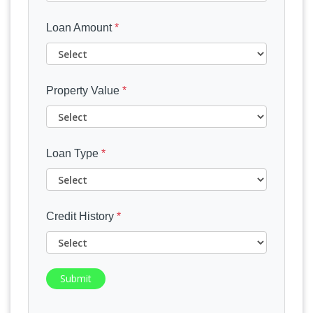
Loan Amount
*
Property Value
*
Loan Type
*
Credit History
*
Submit