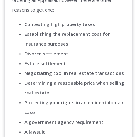
ordering an Appraisal, however there are other
reasons to get one:
Contesting high property taxes
Establishing the replacement cost for
insurance purposes
Divorce settlement
Estate settlement
Negotiating tool in real estate transactions
Determining a reasonable price when selling
real estate
Protecting your rights in an eminent domain
case
A government agency requirement
A lawsuit