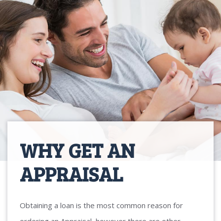
WHY GET AN
APPRAISAL
Obtaining a loan is the most common reason for