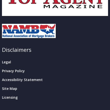
Disclaimers
Legal
Privacy Policy
Accessibility Statement
Site Map
Licensing