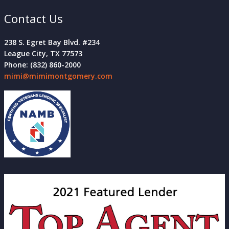
Contact Us
238 S. Egret Bay Blvd. #234
League City, TX 77573
Phone: (832) 860-2000
mimi@mimimontgomery.com