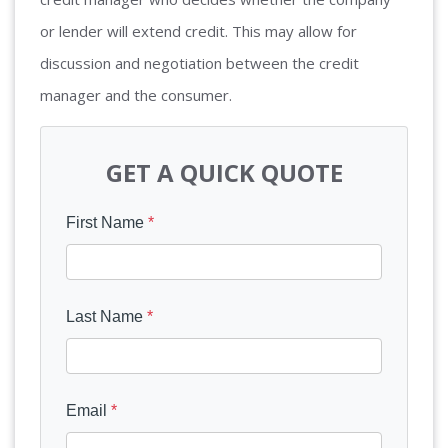
or lender will extend credit. This may allow for
discussion and negotiation between the credit
manager and the consumer.
GET A QUICK QUOTE
First Name
*
Last Name
*
Email
*