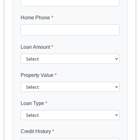
Home Phone
*
Loan Amount
*
Property Value
*
Loan Type
*
Credit History
*