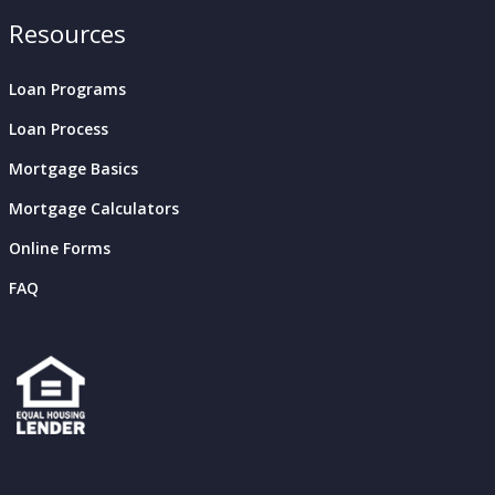
Resources
Loan Programs
Loan Process
Mortgage Basics
Mortgage Calculators
Online Forms
FAQ