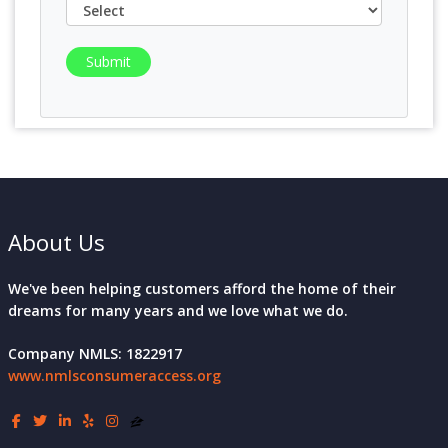
Submit
About Us
We've been helping customers afford the home of their
dreams for many years and we love what we do.
Company NMLS: 1822917
www.nmlsconsumeraccess.org