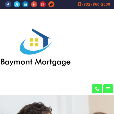
(832) 860-2000