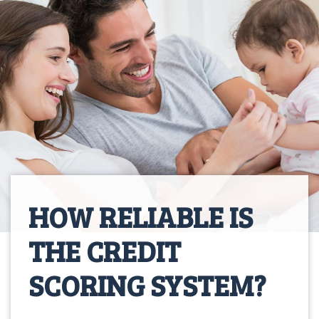
HOW RELIABLE IS
THE CREDIT
SCORING SYSTEM?