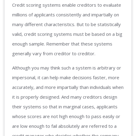
Credit scoring systems enable creditors to evaluate
millions of applicants consistently and impartially on
many different characteristics. But to be statistically
valid, credit scoring systems must be based on a big
enough sample. Remember that these systems
generally vary from creditor to creditor.
Although you may think such a system is arbitrary or
impersonal, it can help make decisions faster, more
accurately, and more impartially than individuals when
it is properly designed. And many creditors design
their systems so that in marginal cases, applicants
whose scores are not high enough to pass easily or
are low enough to fail absolutely are referred to a
credit manager who decides whether the company