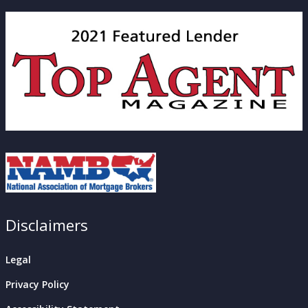
Disclaimers
Legal
Privacy Policy