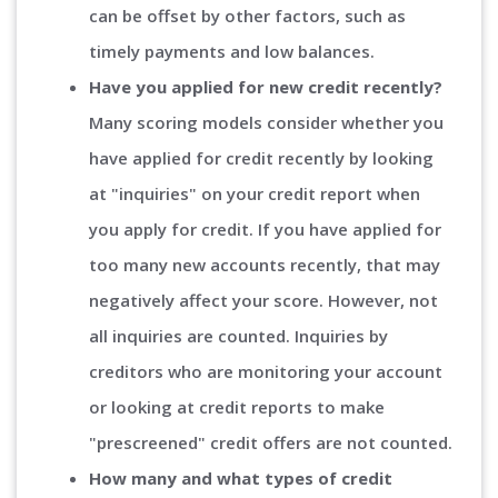
can be offset by other factors, such as
timely payments and low balances.
Have you applied for new credit recently?
Many scoring models consider whether you
have applied for credit recently by looking
at "inquiries" on your credit report when
you apply for credit. If you have applied for
too many new accounts recently, that may
negatively affect your score. However, not
all inquiries are counted. Inquiries by
creditors who are monitoring your account
or looking at credit reports to make
"prescreened" credit offers are not counted.
How many and what types of credit