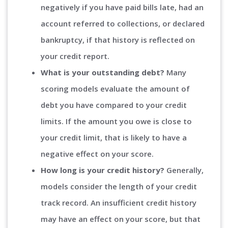
negatively if you have paid bills late, had an
account referred to collections, or declared
bankruptcy, if that history is reflected on
your credit report.
What is your outstanding debt?
Many
scoring models evaluate the amount of
debt you have compared to your credit
limits. If the amount you owe is close to
your credit limit, that is likely to have a
negative effect on your score.
How long is your credit history?
Generally,
models consider the length of your credit
track record. An insufficient credit history
may have an effect on your score, but that