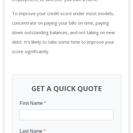
To improve your credit score under most models,
concentrate on paying your bills on time, paying
down outstanding balances, and not taking on new
debt. It's likely to take some time to improve your
score significantly.
GET A QUICK QUOTE
First Name
*
Last Name
*