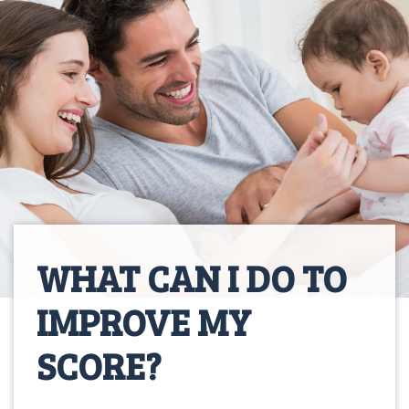
WHAT CAN I DO TO
IMPROVE MY
SCORE?