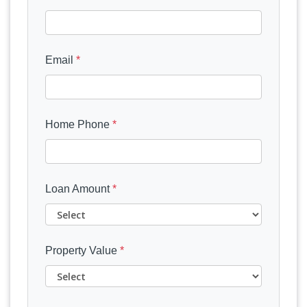
Email
*
Home Phone
*
Loan Amount
*
Property Value
*