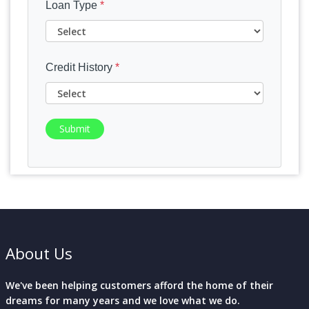
Loan Type
*
Credit History
*
Submit
About Us
We've been helping customers afford the home of their
dreams for many years and we love what we do.