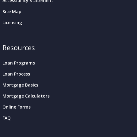
Accessibility Statement
Site Map
Licensing
Resources
Loan Programs
Loan Process
Mortgage Basics
Mortgage Calculators
Online Forms
FAQ