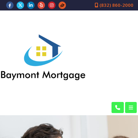
(832) 860-2000