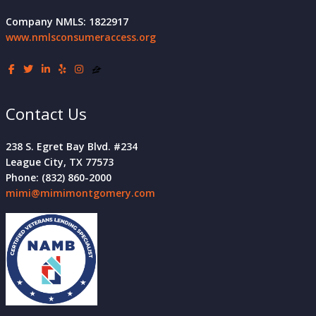
Company NMLS: 1822917
www.nmlsconsumeraccess.org
Contact Us
238 S. Egret Bay Blvd. #234
League City, TX 77573
Phone: (832) 860-2000
mimi@mimimontgomery.com