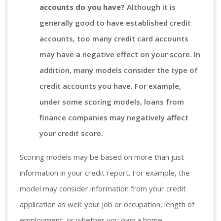
accounts do you have?
Although it is
generally good to have established credit
accounts, too many credit card accounts
may have a negative effect on your score. In
addition, many models consider the type of
credit accounts you have. For example,
under some scoring models, loans from
finance companies may negatively affect
your credit score.
Scoring models may be based on more than just
information in your credit report. For example, the
model may consider information from your credit
application as well: your job or occupation, length of
employment, or whether you own a home.