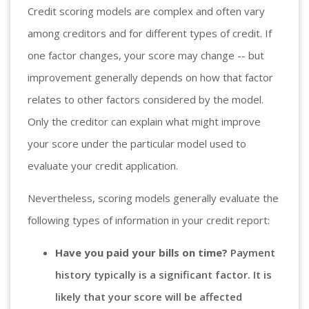
Credit scoring models are complex and often vary
among creditors and for different types of credit. If
one factor changes, your score may change -- but
improvement generally depends on how that factor
relates to other factors considered by the model.
Only the creditor can explain what might improve
your score under the particular model used to
evaluate your credit application.
Nevertheless, scoring models generally evaluate the
following types of information in your credit report:
Have you paid your bills on time?
Payment
history typically is a significant factor. It is
likely that your score will be affected